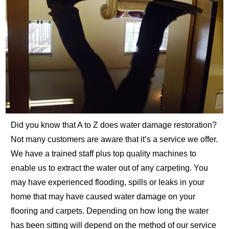
Did you know that A to Z does water damage restoration?
Not many customers are aware that it’s a service we offer.
We have a trained staff plus top quality machines to
enable us to extract the water out of any carpeting. You
may have experienced flooding, spills or leaks in your
home that may have caused water damage on your
flooring and carpets. Depending on how long the water
has been sitting will depend on the method of our service