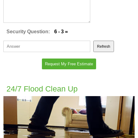
Security Question:
6 - 3 =
Refresh
24/7 Flood Clean Up