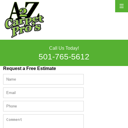
☰
Call Us Today!
501-765-5612
Request a Free Estimate