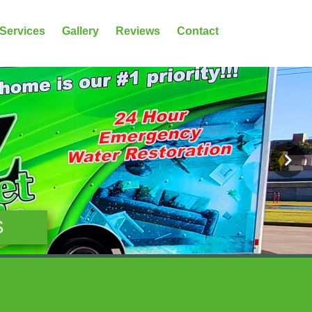
 Services
Gallery
Reviews
Contact
S