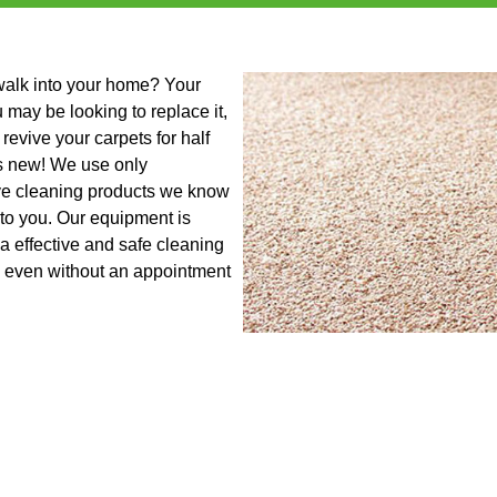
 walk into your home? Your
u may be looking to replace it,
revive your carpets for half
as new! We use only
ive cleaning products we know
 to you. Our equipment is
a effective and safe cleaning
s even without an appointment