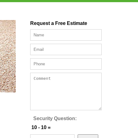
Request a Free Estimate
Security Question:
10 - 10 =