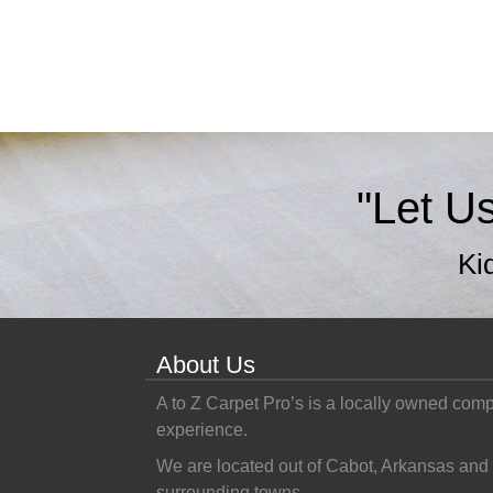
"Let U
Ki
About Us
A to Z Carpet Pro’s is a locally owned com
experience.
We are located out of Cabot, Arkansas and 
surrounding towns.