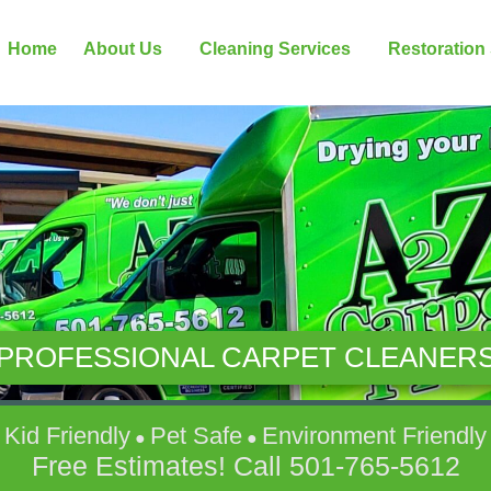
Home
About Us
Cleaning Services
Restoration
PROFESSIONAL CARPET CLEANER
Kid Friendly
Pet Safe
Environment Friendly
●
●
Free Estimates! Call
501-765-5612