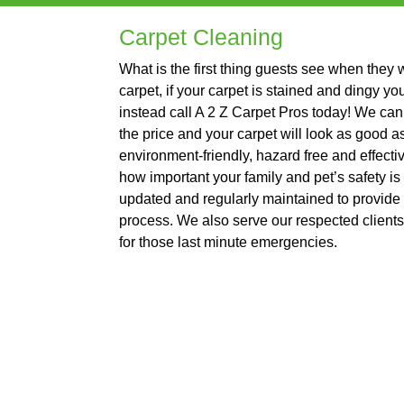
Carpet Cleaning
What is the first thing guests see when they
carpet, if your carpet is stained and dingy yo
instead call A 2 Z Carpet Pros today! We can 
the price and your carpet will look as good 
environment-friendly, hazard free and effect
how important your family and pet’s safety is
updated and regularly maintained to provide 
process. We also serve our respected client
for those last minute emergencies.