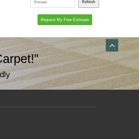
Refresh
arpet!"
dly