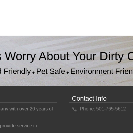
s Worry About Your Dirty C
d Friendly
Pet Safe
Environment Frien
●
●
Contact Info
pany with over 20 years of
Phone: 501-765-5612
provide service in